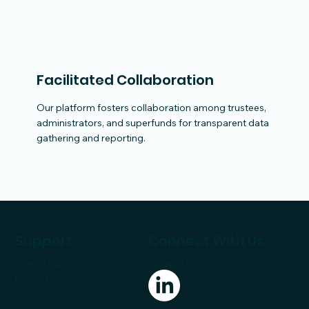
Facilitated Collaboration
Our platform fosters collaboration among trustees,
administrators, and superfunds for transparent data
gathering and reporting.
Support
Connect With Us
Contact Support
Contact Us
Privacy Policy