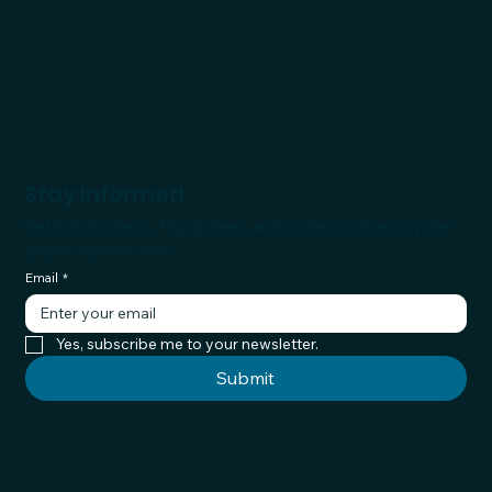
Stay Informed
Get industry news, Nuj updates, and invitations to ecosystem
and exclusive events.
Email
*
Yes, subscribe me to your newsletter.
Submit