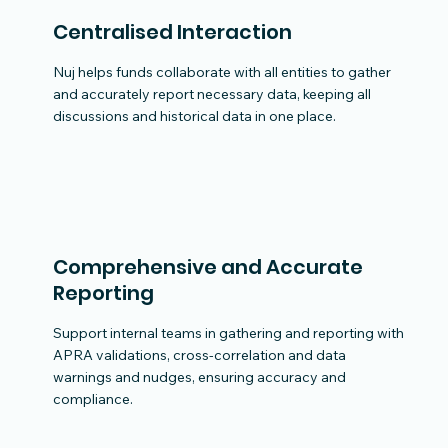
Centralised Interaction
Nuj helps funds collaborate with all entities to gather
and accurately report necessary data, keeping all
discussions and historical data in one place.
Comprehensive and Accurate
Reporting
Support internal teams in gathering and reporting with
APRA validations, cross-correlation and data
warnings and nudges, ensuring accuracy and
compliance.