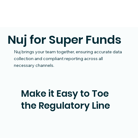
Nuj for Super Funds
Nuj brings your team together, ensuring accurate data
collection and compliant reporting across all
necessary channels.
Make it Easy to Toe
the Regulatory Line