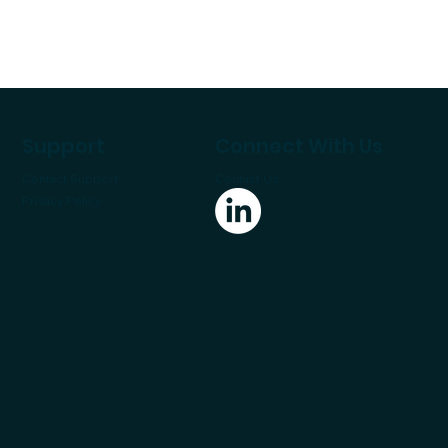
Support
Connect With Us
Contact Support
Contact Us
Privacy Policy