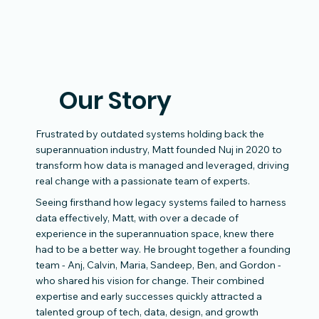
Our Story
Frustrated by outdated systems holding back the
superannuation industry, Matt founded Nuj in 2020 to
transform how data is managed and leveraged, driving
real change with a passionate team of experts.
Seeing firsthand how legacy systems failed to harness
data effectively, Matt, with over a decade of
experience in the superannuation space, knew there
had to be a better way. He brought together a founding
team - Anj, Calvin, Maria, Sandeep, Ben, and Gordon -
who shared his vision for change. Their combined
expertise and early successes quickly attracted a
talented group of tech, data, design, and growth