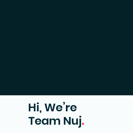
Hi, We’re
Team Nuj
.