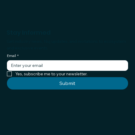
Stay Informed
Get industry news, Nuj updates, and invitations to ecosystem
and exclusive events.
Email
*
Yes, subscribe me to your newsletter.
Submit