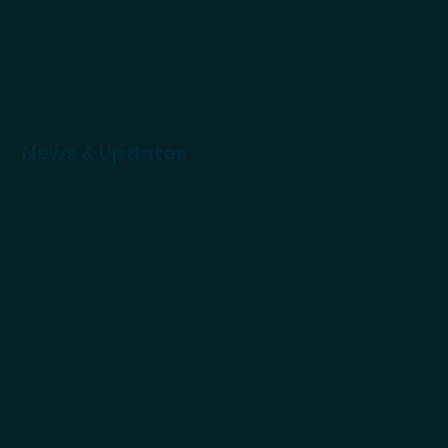
News & Updates