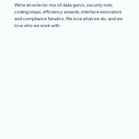
We’re an eclectic mix of data guru’s, security nuts,
coding ninjas, efficiency wizards, interface innovators
and compliance fanatics. We love what we do, and we
love who we work with.