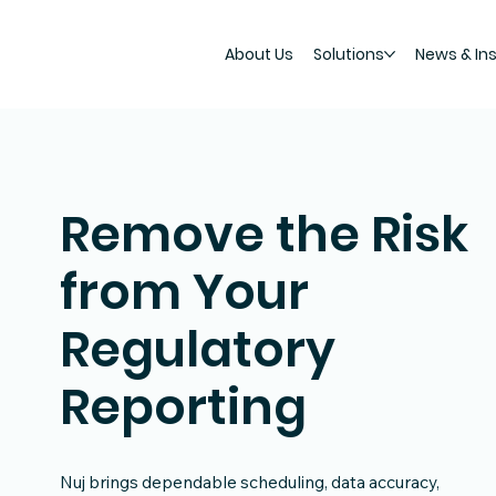
About Us
Solutions
News & In
Remove the Risk
from Your
Regulatory
Reporting
Nuj brings dependable scheduling, data accuracy,