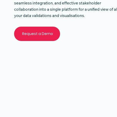
seamless integration, and effective stakeholder
collaboration into a single platform for a unified view of al
your data validations and visualisations.
Request a Demo