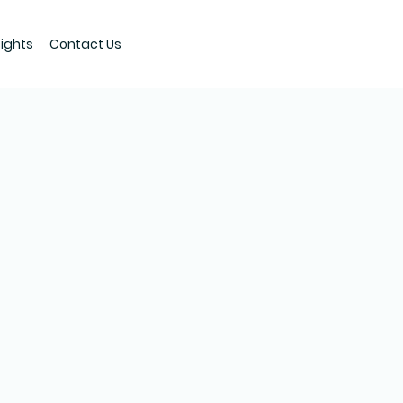
sights
Contact Us